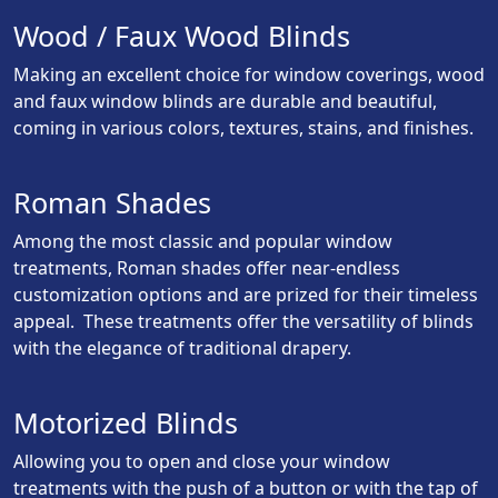
Wood / Faux Wood Blinds
Making an excellent choice for window coverings, wood
and faux window blinds are durable and beautiful,
coming in various colors, textures, stains, and finishes.
Roman Shades
Among the most classic and popular window
treatments, Roman shades offer near-endless
customization options and are prized for their timeless
appeal. These treatments offer the versatility of blinds
with the elegance of traditional drapery.
Motorized Blinds
Allowing you to open and close your window
treatments with the push of a button or with the tap of