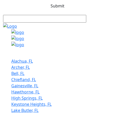
Service Areas
Alachua, FL
Archer, FL
Bell, FL
Chiefland, FL
Gainesville, FL
Hawthorne, FL
High Springs, FL
Keystone Heights, FL
Lake Butler, FL