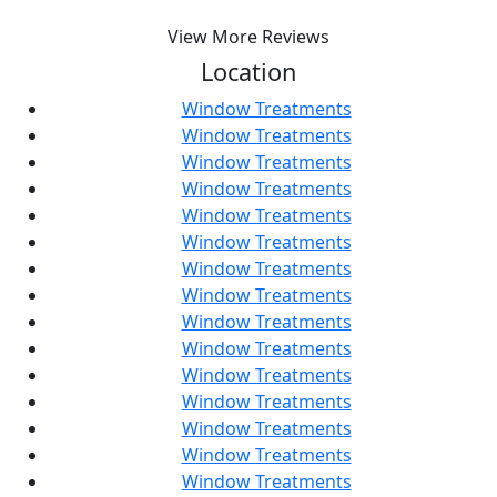
View More Reviews
Location
Window Treatments
Window Treatments
Window Treatments
Window Treatments
Window Treatments
Window Treatments
Window Treatments
Window Treatments
Window Treatments
Window Treatments
Window Treatments
Window Treatments
Window Treatments
Window Treatments
Window Treatments