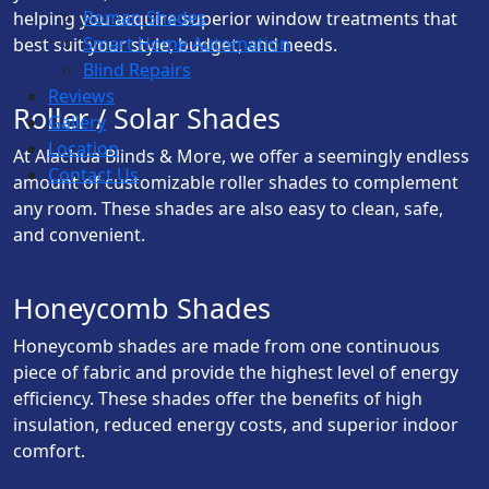
Roman Shades
helping you acquire superior window treatments that
Smart Home Automation
best suit your style, budget, and needs.
Blind Repairs
Reviews
Roller / Solar Shades
Gallery
Location
At Alachua Blinds & More, we offer a seemingly endless
Contact Us
amount of customizable roller shades to complement
any room. These shades are also easy to clean, safe,
and convenient.
Honeycomb Shades
Honeycomb shades are made from one continuous
piece of fabric and provide the highest level of energy
efficiency. These shades offer the benefits of high
insulation, reduced energy costs, and superior indoor
comfort.