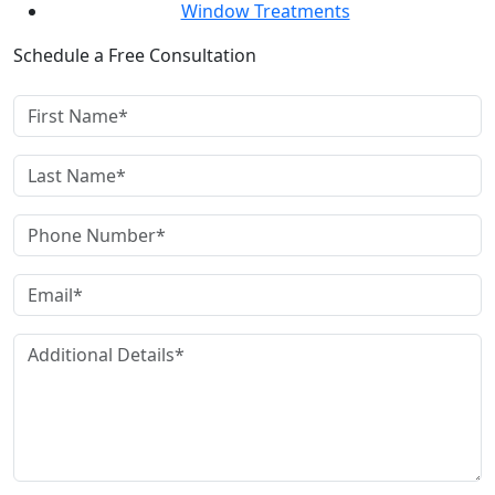
Window Treatments
Schedule a Free Consultation