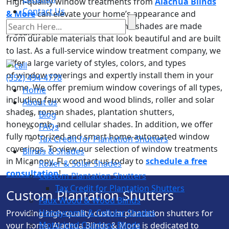
High-quality window treatments from
Alachua Blinds
Contact Us
& More
can elevate your home’s appearance and
function. Our window blinds and shades are made
from durable materials that look beautiful and are built
to last. As a full-service window treatment company, we
offer a large variety of styles, colors, and types
of window coverings and expertly install them in your
(352) 494-4778
home. We offer premium window coverings of all types,
Home
including faux wood and wood blinds, roller and solar
About us
shades, roman shades, plantation shutters,
Blog
honeycomb, and cellular shades. In addition, we offer
FAQs
fully motorized and smart home-automated window
Tax Credit for Plantation Shutters
coverings. To view our selection of window treatments
Blinds & Shades
in Micanopy, FL, contact us today to
schedule a free
Roller & Solar Shades
consultation
!
Custom Plantation Shutters
Tax Credit for Plantation Shutters
Custom Plantation Shutters
Faux Wood & Wood Blinds
Honeycomb & Cellular Shades
Providing high-quality custom plantation shutters for
Motorized Outdoor Blinds
your home, Alachua Blinds & More is dedicated to