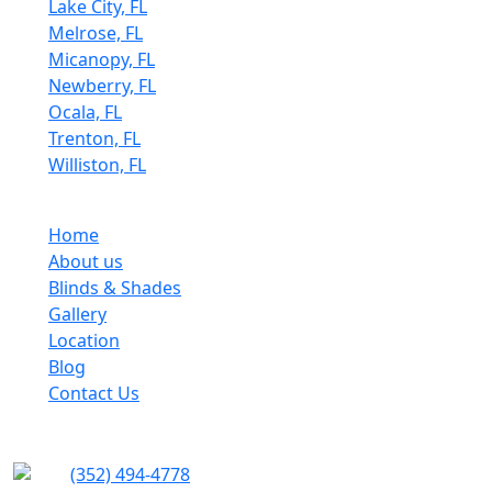
Lake City, FL
Melrose, FL
Micanopy, FL
Newberry, FL
Ocala, FL
Trenton, FL
Williston, FL
Quick Links
Home
About us
Blinds & Shades
Gallery
Location
Blog
Contact Us
Contact info
(352) 494-4778