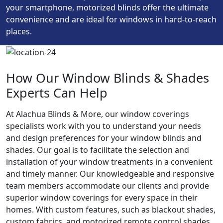
your smartphone, motorized blinds offer the ultimate
convenience and are ideal for windows in hard-to-reach
places.
How Our Window Blinds & Shades
Experts Can Help
At Alachua Blinds & More, our window coverings
specialists work with you to understand your needs
and design preferences for your window blinds and
shades. Our goal is to facilitate the selection and
installation of your window treatments in a convenient
and timely manner. Our knowledgeable and responsive
team members accommodate our clients and provide
superior window coverings for every space in their
homes. With custom features, such as blackout shades,
custom fabrics, and motorized remote control shades,