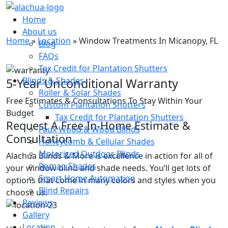
Window Treatments In
Home
Micanopy, FL
About us
Home
»
Location
»
Window Treatments In Micanopy, FL
Blog
FAQs
Tax Credit for Plantation Shutters
Blinds & Shades
5-Year Unconditional Warranty
Roller & Solar Shades
Free Estimates & Consultations To Stay Within Your
Custom Plantation Shutters
Budget
Tax Credit for Plantation Shutters
Request A Free In-Home Estimate &
Faux Wood & Wood Blinds
Consultation
Honeycomb & Cellular Shades
Motorized Outdoor Blinds
Alachua Blinds & More is excellence in action for all of
Roman Shades
your window blind and shade needs. You’ll get lots of
Smart Home Automation
options that come in many colors and styles when you
Blind Repairs
choose us.
Reviews
Gallery
Location