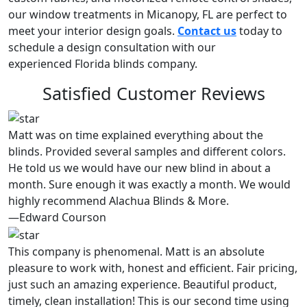
our window treatments in Micanopy, FL are perfect to
meet your interior design goals.
Contact us
today to
schedule a design consultation with our
experienced Florida blinds company.
Satisfied Customer Reviews
Matt was on time explained everything about the
blinds. Provided several samples and different colors.
He told us we would have our new blind in about a
month. Sure enough it was exactly a month. We would
highly recommend Alachua Blinds & More.
—Edward Courson
This company is phenomenal. Matt is an absolute
pleasure to work with, honest and efficient. Fair pricing,
just such an amazing experience. Beautiful product,
timely, clean installation! This is our second time using