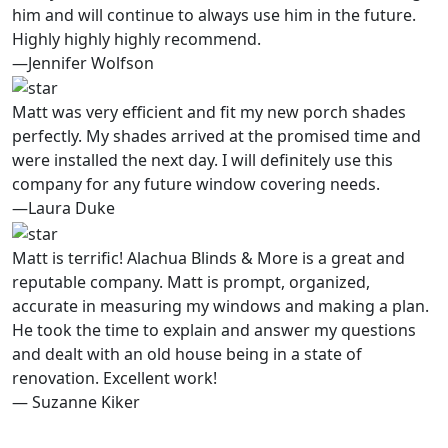
him and will continue to always use him in the future.
Highly highly highly recommend.
—Jennifer Wolfson
Matt was very efficient and fit my new porch shades
perfectly. My shades arrived at the promised time and
were installed the next day. I will definitely use this
company for any future window covering needs.
—Laura Duke
Matt is terrific! Alachua Blinds & More is a great and
reputable company. Matt is prompt, organized,
accurate in measuring my windows and making a plan.
He took the time to explain and answer my questions
and dealt with an old house being in a state of
renovation. Excellent work!
— Suzanne Kiker