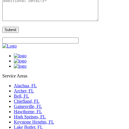
Service Areas
Alachua, FL
Archer, FL
Bell, FL
Chiefland, FL
Gainesville, FL
Hawthorne, FL
High Springs, FL
Keystone Heights, FL
Lake Butler, FL