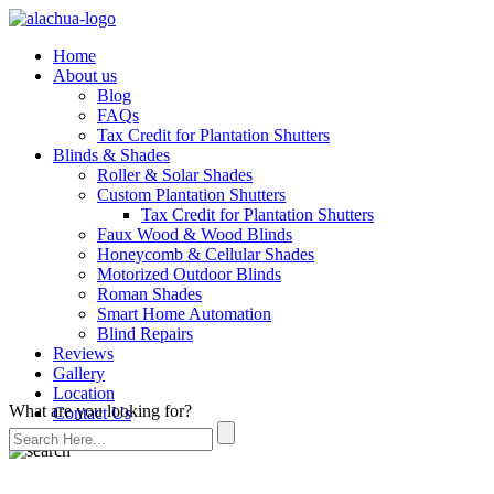
Home
About us
Blog
FAQs
Tax Credit for Plantation Shutters
Blinds & Shades
Roller & Solar Shades
Custom Plantation Shutters
Tax Credit for Plantation Shutters
Faux Wood & Wood Blinds
Honeycomb & Cellular Shades
Motorized Outdoor Blinds
Roman Shades
Smart Home Automation
Blind Repairs
Reviews
Gallery
Location
What are you looking for?
Contact Us