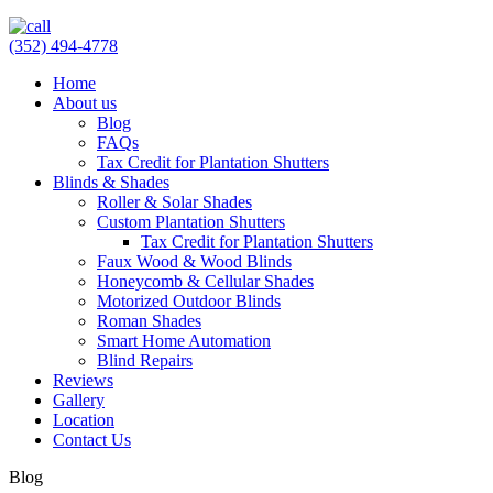
(352) 494-4778
Home
About us
Blog
FAQs
Tax Credit for Plantation Shutters
Blinds & Shades
Roller & Solar Shades
Custom Plantation Shutters
Tax Credit for Plantation Shutters
Faux Wood & Wood Blinds
Honeycomb & Cellular Shades
Motorized Outdoor Blinds
Roman Shades
Smart Home Automation
Blind Repairs
Reviews
Gallery
Location
Contact Us
Blog