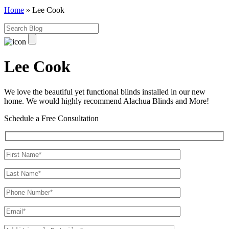
Home
»
Lee Cook
Lee Cook
We love the beautiful yet functional blinds installed in our new
home. We would highly recommend Alachua Blinds and More!
Schedule a Free Consultation