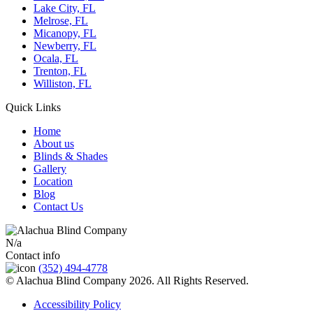
Lake City, FL
Melrose, FL
Micanopy, FL
Newberry, FL
Ocala, FL
Trenton, FL
Williston, FL
Quick Links
Home
About us
Blinds & Shades
Gallery
Location
Blog
Contact Us
N/a
Contact info
(352) 494-4778
© Alachua Blind Company 2026. All Rights Reserved.
Accessibility Policy