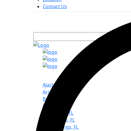
Contact Us
Service Areas
Alachua, FL
Archer, FL
Bell, FL
Chiefland, FL
Gainesville, FL
Hawthorne, FL
High Springs, FL