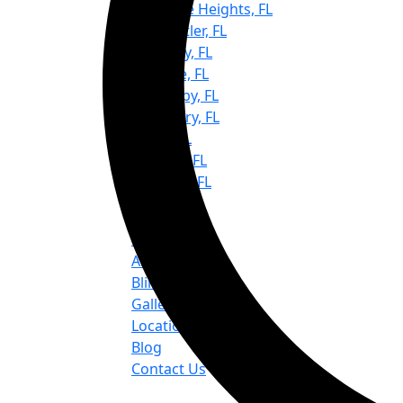
Keystone Heights, FL
Lake Butler, FL
Lake City, FL
Melrose, FL
Micanopy, FL
Newberry, FL
Ocala, FL
Trenton, FL
Williston, FL
Quick Links
Home
About us
Blinds & Shades
Gallery
Location
Blog
Contact Us