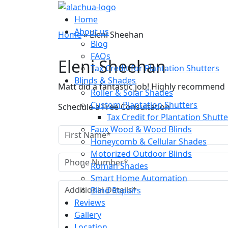
Blog
Home
About us
Home
»
Eleni Sheehan
Blog
FAQs
Eleni Sheehan
Tax Credit for Plantation Shutters
Blinds & Shades
Matt did a fantastic job! Highly recommend
Roller & Solar Shades
Custom Plantation Shutters
Schedule a Free Consultation
Tax Credit for Plantation Shutt
Faux Wood & Wood Blinds
Honeycomb & Cellular Shades
Motorized Outdoor Blinds
Roman Shades
Smart Home Automation
Blind Repairs
Reviews
Gallery
Location