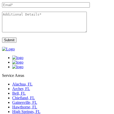
Service Areas
Alachua, FL
Archer, FL
Bell, FL
Chiefland, FL
Gainesville, FL
Hawthorne, FL
High Springs, FL