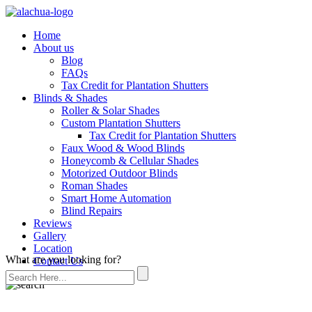
Home
About us
Blog
FAQs
Tax Credit for Plantation Shutters
Blinds & Shades
Roller & Solar Shades
Custom Plantation Shutters
Tax Credit for Plantation Shutters
Faux Wood & Wood Blinds
Honeycomb & Cellular Shades
Motorized Outdoor Blinds
Roman Shades
Smart Home Automation
Blind Repairs
Reviews
Gallery
Location
What are you looking for?
Contact Us