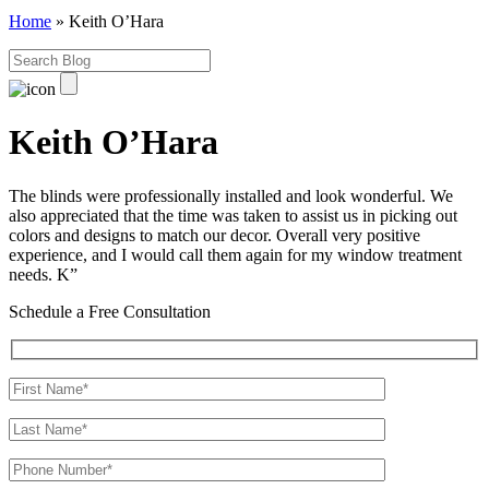
Home
»
Keith O’Hara
Keith O’Hara
The blinds were professionally installed and look wonderful. We
also appreciated that the time was taken to assist us in picking out
colors and designs to match our decor. Overall very positive
experience, and I would call them again for my window treatment
needs. K”
Schedule a Free Consultation