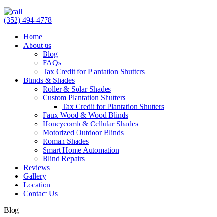
(352) 494-4778
Home
About us
Blog
FAQs
Tax Credit for Plantation Shutters
Blinds & Shades
Roller & Solar Shades
Custom Plantation Shutters
Tax Credit for Plantation Shutters
Faux Wood & Wood Blinds
Honeycomb & Cellular Shades
Motorized Outdoor Blinds
Roman Shades
Smart Home Automation
Blind Repairs
Reviews
Gallery
Location
Contact Us
Blog