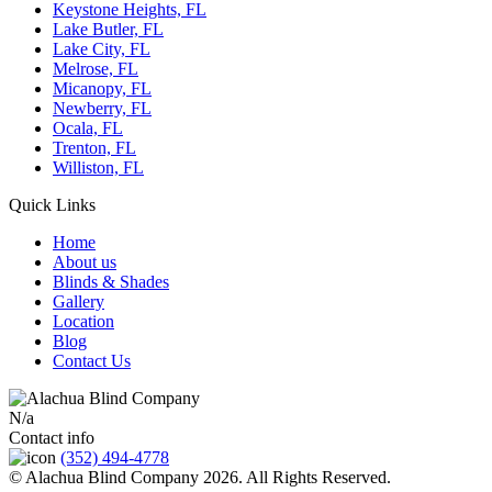
Keystone Heights, FL
Lake Butler, FL
Lake City, FL
Melrose, FL
Micanopy, FL
Newberry, FL
Ocala, FL
Trenton, FL
Williston, FL
Quick Links
Home
About us
Blinds & Shades
Gallery
Location
Blog
Contact Us
N/a
Contact info
(352) 494-4778
© Alachua Blind Company 2026. All Rights Reserved.